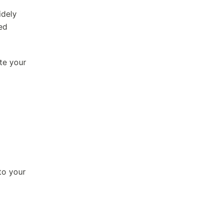
idely
ed
te your
to your