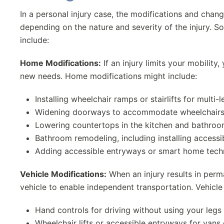
In a personal injury case, the modifications and chan
depending on the nature and severity of the injury.
include:
Home Modifications:
If an injury limits your mobili
new needs. Home modifications might include:
Installing wheelchair ramps or stairlifts for multi
Widening doorways to accommodate wheelchair
Lowering countertops in the kitchen and bathro
Bathroom remodeling, including installing access
Adding accessible entryways or smart home tec
Vehicle Modifications:
When an injury results in perm
vehicle to enable independent transportation. Vehicle
Hand controls for driving without using your legs
Wheelchair lifts or accessible entryways for vans 