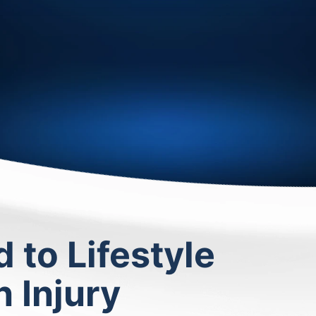
to Lifestyle
 Injury