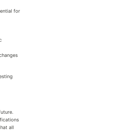
ntial for
c
 changes
esting
future.
fications
hat all