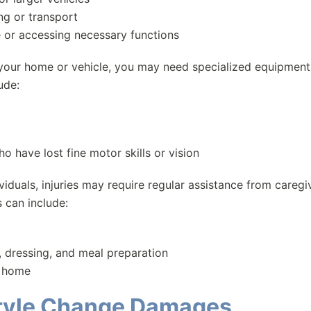
ng or transport
e or accessing necessary functions
 your home or vehicle, you may need specialized equipment
ude:
 have lost fine motor skills or vision
iduals, injuries may require regular assistance from caregi
s can include:
g, dressing, and meal preparation
e home
estyle Change Damages