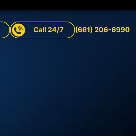
Call 24/7
(661) 206-6990