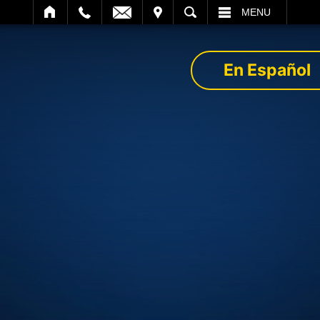
IT
SEARCH
MENU
En Español