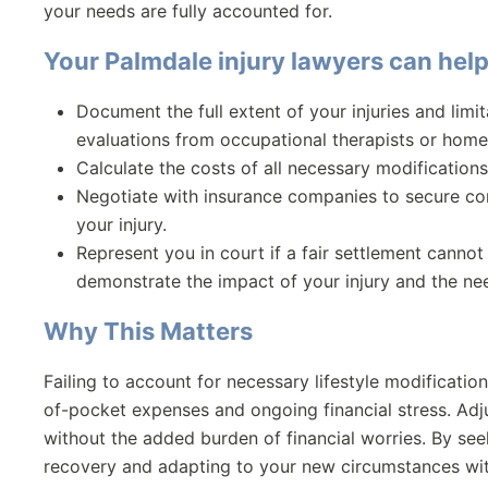
your needs are fully accounted for.
Your
Palmdale injury lawyers
can help
Document the full extent of your injuries and limi
evaluations from occupational therapists or home 
Calculate the costs of all necessary modifications
Negotiate with insurance companies to secure com
your injury.
Represent you in court if a fair settlement canno
demonstrate the impact of your injury and the ne
Why This Matters
Failing to account for necessary lifestyle modification
of-pocket expenses and ongoing financial stress. Adju
without the added burden of financial worries. By s
recovery and adapting to your new circumstances wit