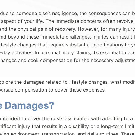
 due to someone else’s negligence, the consequences can b
 aspect of your life. The immediate concerns often revolve
 and the physical pain of recovery. However, for many injury
end beyond these immediate challenges. Injuries can result 
lifestyle changes that require substantial modifications to y
ay activities. In personal injury claims, it’s essential to ac
e changes and seek compensation for the necessary adjustm
plore the damages related to lifestyle changes, what modi
 pursue compensation to cover these expenses.
ge Damages?
intended to cover the costs associated with adapting to 
ficant injury that results in a disability or a long-term limit
ving environment, transportation, and daily routines. These