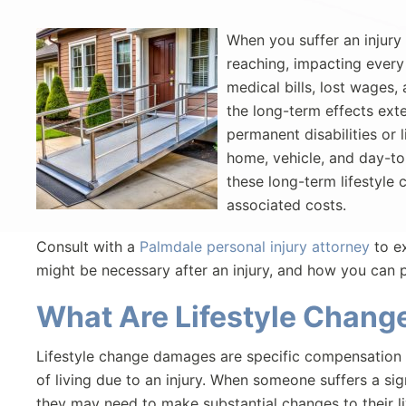
When you suffer an injury
reaching, impacting every
medical bills, lost wages,
the long-term effects ext
permanent disabilities or 
home, vehicle, and day-to-d
these long-term lifestyl
associated costs.
Consult with a
Palmdale personal injury attorney
to ex
might be necessary after an injury, and how you can
What Are Lifestyle Chan
Lifestyle change damages are specific compensation 
of living due to an injury. When someone suffers a signi
they may need to make substantial changes to their li