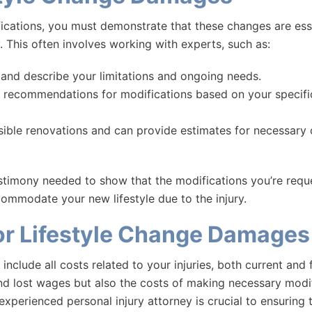
ications, you must demonstrate that these changes are esse
ry. This often involves working with experts, such as:
 and describe your limitations and ongoing needs.
d recommendations for modifications based on your specifi
ssible renovations and can provide estimates for necessary
timony needed to show that the modifications you’re requ
ommodate your new lifestyle due to the injury.
or Lifestyle Change Damages
 include all costs related to your injuries, both current and 
nd lost wages but also the costs of making necessary modi
experienced personal injury attorney is crucial to ensuring t