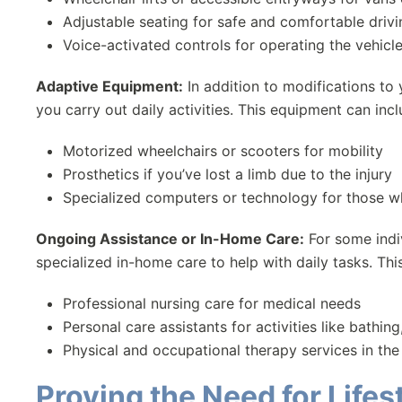
Adjustable seating for safe and comfortable drivi
Voice-activated controls for operating the vehicl
Adaptive Equipment:
In addition to modifications to
you carry out daily activities. This equipment can incl
Motorized wheelchairs or scooters for mobility
Prosthetics if you’ve lost a limb due to the injury
Specialized computers or technology for those who
Ongoing Assistance or In-Home Care:
For some indiv
specialized in-home care to help with daily tasks. Thi
Professional nursing care for medical needs
Personal care assistants for activities like bathin
Physical and occupational therapy services in th
Proving the Need for Lif