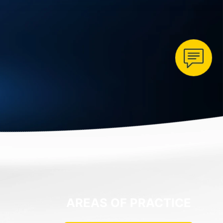
AREAS OF PRACTICE