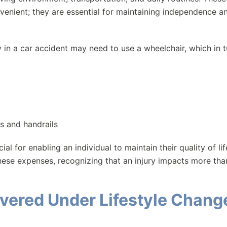
venient; they are essential for maintaining independence a
y in a car accident may need to use a wheelchair, which in t
s and handrails
 for enabling an individual to maintain their quality of lif
hese expenses, recognizing that an injury impacts more than
overed Under Lifestyle Chang