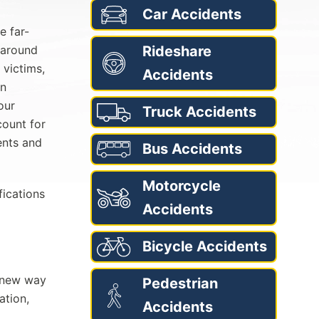
Car Accidents
e far-
 around
Rideshare
 victims,
Accidents
in
our
Truck Accidents
count for
ents and
Bus Accidents
Motorcycle
fications
Accidents
Bicycle Accidents
a new way
Pedestrian
ation,
Accidents