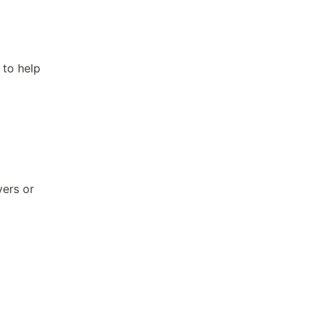
 to help
vers or