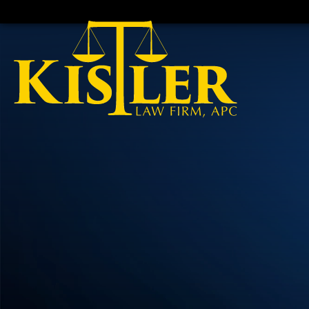
HOME
CALL
EMAIL
VIS