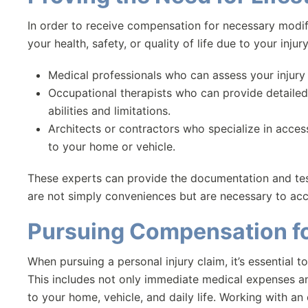
In order to receive compensation for necessary modif
your health, safety, or quality of life due to your inju
Medical professionals who can assess your injury
Occupational therapists who can provide detaile
abilities and limitations.
Architects or contractors who specialize in acce
to your home or vehicle.
These experts can provide the documentation and tes
are not simply conveniences but are necessary to acc
Pursuing Compensation f
When pursuing a personal injury claim, it’s essential to
This includes not only immediate medical expenses a
to your home, vehicle, and daily life. Working with an 