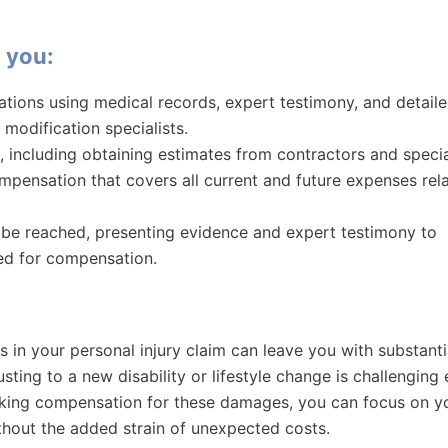
 you:
tations using medical records, expert testimony, and detail
modification specialists.
, including obtaining estimates from contractors and specia
pensation that covers all current and future expenses rel
t be reached, presenting evidence and expert testimony to
ed for compensation.
s in your personal injury claim can leave you with substanti
sting to a new disability or lifestyle change is challenging
eeking compensation for these damages, you can focus on y
hout the added strain of unexpected costs.