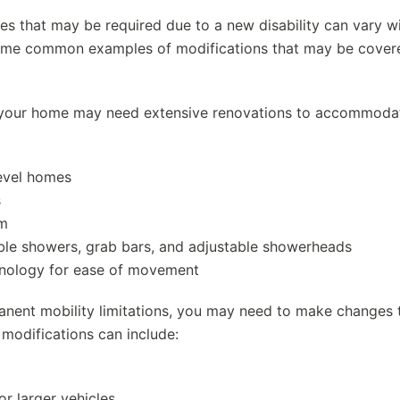
ges that may be required due to a new disability can vary w
 Some common examples of modifications that may be cover
ty, your home may need extensive renovations to accommoda
-level homes
s
om
ible showers, grab bars, and adjustable showerheads
hnology for ease of movement
anent mobility limitations, you may need to make changes 
 modifications can include:
or larger vehicles