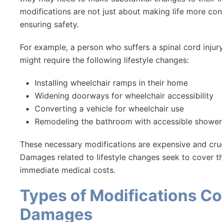
modifications are not just about making life more con
ensuring safety.
For example, a person who suffers a spinal cord injur
might require the following lifestyle changes:
Installing wheelchair ramps in their home
Widening doorways for wheelchair accessibility
Converting a vehicle for wheelchair use
Remodeling the bathroom with accessible shower
These necessary modifications are expensive and crucial
Damages related to lifestyle changes seek to cover t
immediate medical costs.
Types of Modifications C
Damages