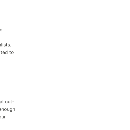
ed
lists.
ated to
al out-
 enough
our