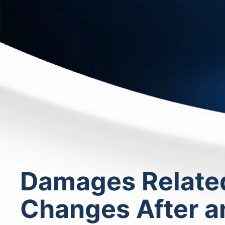
Damages Related 
Changes After an