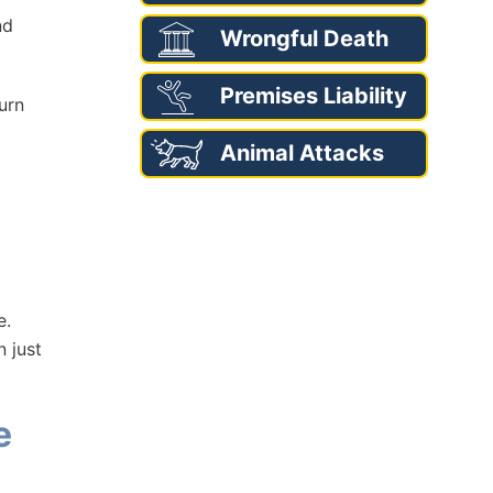
nd
Wrongful Death
Premises Liability
urn
Animal Attacks
e.
 just
e