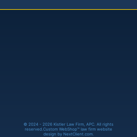
Kistler Law Firm, APC
(661) 206-6990
41235 11th Street West, Ste. A
Palmdale, CA 93551
© 2024 - 2026 Kistler Law Firm, APC. All rights
reserved.
Custom WebShop™ law firm website
design by
NextClient.com
.