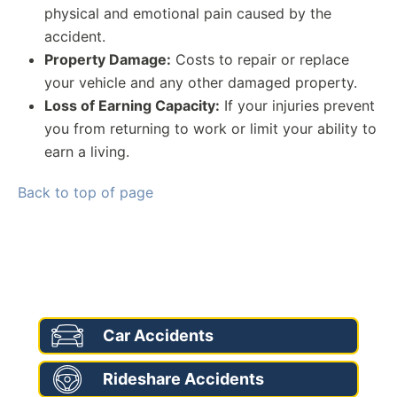
physical and emotional pain caused by the
accident.
Property Damage:
Costs to repair or replace
your vehicle and any other damaged property.
Loss of Earning Capacity:
If your injuries prevent
you from returning to work or limit your ability to
earn a living.
Back to top of page
AREAS OF PRACTICE
Car Accidents
Rideshare Accidents