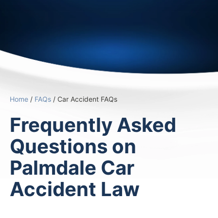
Home
/
FAQs
/
Car Accident FAQs
Frequently Asked
Questions on
Palmdale Car
Accident Law