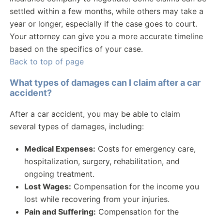
settled within a few months, while others may take a
year or longer, especially if the case goes to court.
Your attorney can give you a more accurate timeline
based on the specifics of your case.
Back to top of page
What types of damages can I claim after a car
accident?
After a car accident, you may be able to claim
several types of damages, including:
Medical Expenses:
Costs for emergency care,
hospitalization, surgery, rehabilitation, and
ongoing treatment.
Lost Wages:
Compensation for the income you
lost while recovering from your injuries.
Pain and Suffering:
Compensation for the