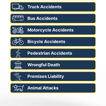
Truck Accidents
Bus Accidents
Motorcycle Accidents
Bicycle Accidents
Pedestrian Accidents
Wrongful Death
Premises Liability
Animal Attacks