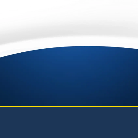
Privacy
Terms
-