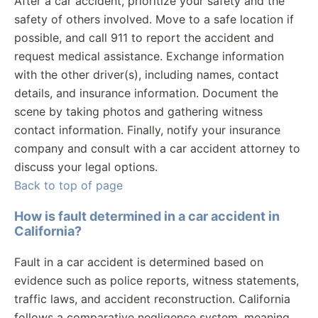
After a car accident, prioritize your safety and the
safety of others involved. Move to a safe location if
possible, and call 911 to report the accident and
request medical assistance. Exchange information
with the other driver(s), including names, contact
details, and insurance information. Document the
scene by taking photos and gathering witness
contact information. Finally, notify your insurance
company and consult with a car accident attorney to
discuss your legal options.
Back to top of page
How is fault determined in a car accident in
California?
Fault in a car accident is determined based on
evidence such as police reports, witness statements,
traffic laws, and accident reconstruction. California
follows a comparative negligence system, meaning