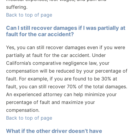
suffering.
Back to top of page
Can I still recover damages if I was partially at
fault for the car accident?
Yes, you can still recover damages even if you were
partially at fault for the car accident. Under
California’s comparative negligence law, your
compensation will be reduced by your percentage of
fault. For example, if you are found to be 30% at
fault, you can still recover 70% of the total damages.
An experienced attorney can help minimize your
percentage of fault and maximize your
compensation.
Back to top of page
What if the other driver doesn’t have