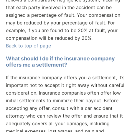
that each party involved in the accident can be
assigned a percentage of fault. Your compensation
may be reduced by your percentage of fault. For
example, if you are found to be 20% at fault, your
compensation will be reduced by 20%.
Back to top of page
What should I do if the insurance company
offers me a settlement?
If the insurance company offers you a settlement, it’s
important not to accept it right away without careful
consideration. Insurance companies often offer low
initial settlements to minimize their payout. Before
accepting any offer, consult with a car accident
attorney who can review the offer and ensure that it
adequately covers all your damages, including
medical expenses, lost wages, and pain and