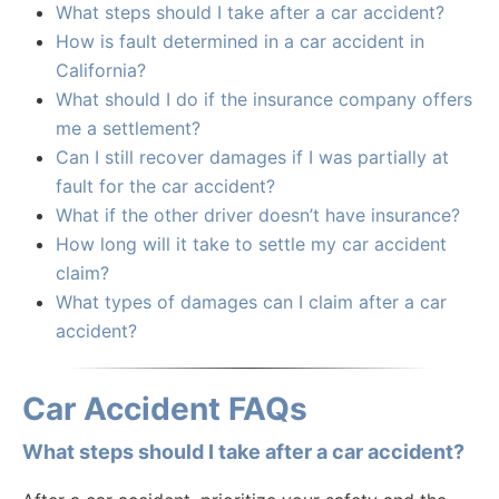
What steps should I take after a car accident?
How is fault determined in a car accident in
California?
What should I do if the insurance company offers
me a settlement?
Can I still recover damages if I was partially at
fault for the car accident?
What if the other driver doesn’t have insurance?
How long will it take to settle my car accident
claim?
What types of damages can I claim after a car
accident?
Car Accident FAQs
What steps should I take after a car accident?