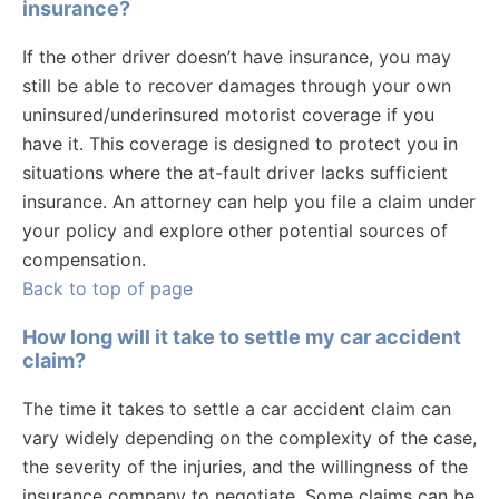
insurance?
If the other driver doesn’t have insurance, you may
still be able to recover damages through your own
uninsured/underinsured motorist coverage if you
have it. This coverage is designed to protect you in
situations where the at-fault driver lacks sufficient
insurance. An attorney can help you file a claim under
your policy and explore other potential sources of
compensation.
Back to top of page
How long will it take to settle my car accident
claim?
The time it takes to settle a car accident claim can
vary widely depending on the complexity of the case,
the severity of the injuries, and the willingness of the
insurance company to negotiate. Some claims can be