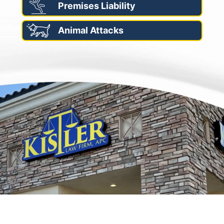
Premises Liability
Animal Attacks