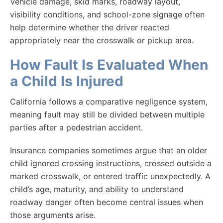
Vehicle damage, skid marks, roadway layout,
visibility conditions, and school-zone signage often
help determine whether the driver reacted
appropriately near the crosswalk or pickup area.
How Fault Is Evaluated When
a Child Is Injured
California follows a comparative negligence system,
meaning fault may still be divided between multiple
parties after a pedestrian accident.
Insurance companies sometimes argue that an older
child ignored crossing instructions, crossed outside a
marked crosswalk, or entered traffic unexpectedly. A
child’s age, maturity, and ability to understand
roadway danger often become central issues when
those arguments arise.