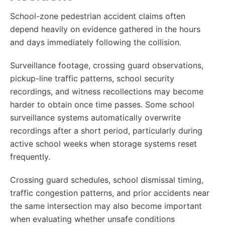
School-zone pedestrian accident claims often
depend heavily on evidence gathered in the hours
and days immediately following the collision.
Surveillance footage, crossing guard observations,
pickup-line traffic patterns, school security
recordings, and witness recollections may become
harder to obtain once time passes. Some school
surveillance systems automatically overwrite
recordings after a short period, particularly during
active school weeks when storage systems reset
frequently.
Crossing guard schedules, school dismissal timing,
traffic congestion patterns, and prior accidents near
the same intersection may also become important
when evaluating whether unsafe conditions