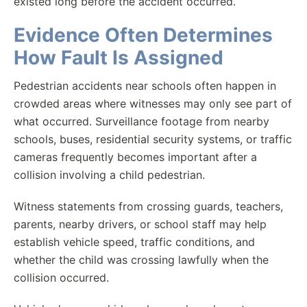
existed long before the accident occurred.
Evidence Often Determines
How Fault Is Assigned
Pedestrian accidents near schools often happen in
crowded areas where witnesses may only see part of
what occurred. Surveillance footage from nearby
schools, buses, residential security systems, or traffic
cameras frequently becomes important after a
collision involving a child pedestrian.
Witness statements from crossing guards, teachers,
parents, nearby drivers, or school staff may help
establish vehicle speed, traffic conditions, and
whether the child was crossing lawfully when the
collision occurred.