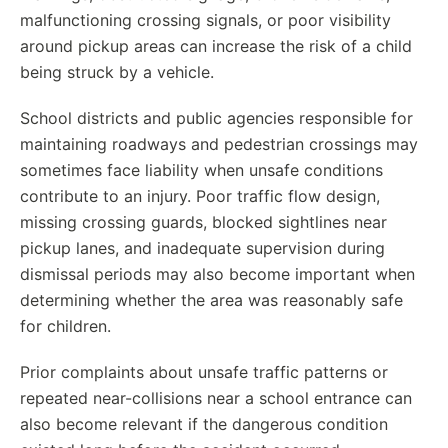
malfunctioning crossing signals, or poor visibility
around pickup areas can increase the risk of a child
being struck by a vehicle.
School districts and public agencies responsible for
maintaining roadways and pedestrian crossings may
sometimes face liability when unsafe conditions
contribute to an injury. Poor traffic flow design,
missing crossing guards, blocked sightlines near
pickup lanes, and inadequate supervision during
dismissal periods may also become important when
determining whether the area was reasonably safe
for children.
Prior complaints about unsafe traffic patterns or
repeated near-collisions near a school entrance can
also become relevant if the dangerous condition