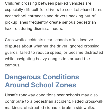
Children crossing between parked vehicles are
especially difficult for drivers to see. Left-hand turns
near school entrances and drivers backing out of
pickup lanes frequently create serious pedestrian
hazards during dismissal hours.
Crosswalk accidents near schools often involve
disputes about whether the driver ignored crossing
guards, failed to reduce speed, or became distracted
while navigating heavy congestion around the
campus.
Dangerous Conditions
Around School Zones
Unsafe roadway conditions near schools may also
contribute to a pedestrian accident. Faded crosswalk
markings, obstructed signage, broken sidewalks,