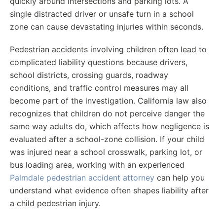
quickly around intersections and parking lots. A
single distracted driver or unsafe turn in a school
zone can cause devastating injuries within seconds.
Pedestrian accidents involving children often lead to
complicated liability questions because drivers,
school districts, crossing guards, roadway
conditions, and traffic control measures may all
become part of the investigation. California law also
recognizes that children do not perceive danger the
same way adults do, which affects how negligence is
evaluated after a school-zone collision. If your child
was injured near a school crosswalk, parking lot, or
bus loading area, working with an experienced
Palmdale pedestrian accident attorney
can help you
understand what evidence often shapes liability after
a child pedestrian injury.