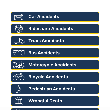
AREAS OF PRACTICE
Car Accidents
Rideshare Accidents
Truck Accidents
Bus Accidents
Motorcycle Accidents
Bicycle Accidents
Pedestrian Accidents
Wrongful Death