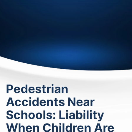
Pedestrian
Accidents Near
Schools: Liability
When Children Are