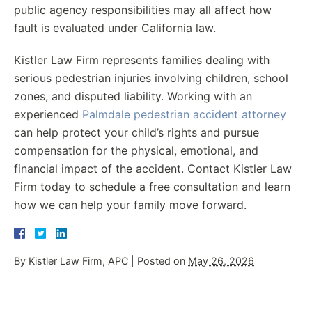
public agency responsibilities may all affect how
fault is evaluated under California law.
Kistler Law Firm represents families dealing with
serious pedestrian injuries involving children, school
zones, and disputed liability. Working with an
experienced
Palmdale pedestrian accident attorney
can help protect your child’s rights and pursue
compensation for the physical, emotional, and
financial impact of the accident. Contact Kistler Law
Firm today to schedule a free consultation and learn
how we can help your family move forward.
By
Kistler Law Firm, APC
|
Posted on
May 26, 2026