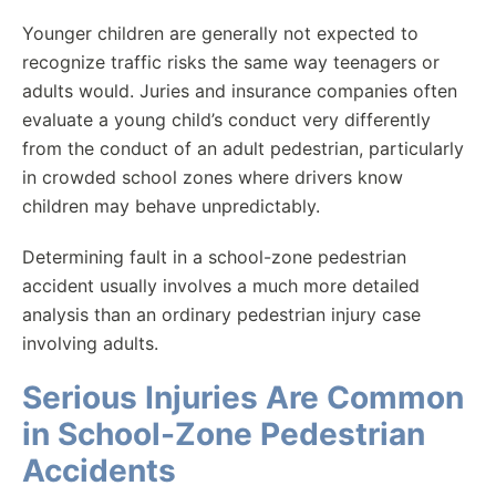
Younger children are generally not expected to
recognize traffic risks the same way teenagers or
adults would. Juries and insurance companies often
evaluate a young child’s conduct very differently
from the conduct of an adult pedestrian, particularly
in crowded school zones where drivers know
children may behave unpredictably.
Determining fault in a school-zone pedestrian
accident usually involves a much more detailed
analysis than an ordinary pedestrian injury case
involving adults.
Serious Injuries Are Common
in School-Zone Pedestrian
Accidents