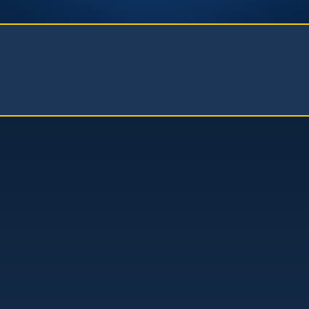
Kistler Law Firm, APC
(661) 206-6990
41235 11th Street West, Ste. A
Palmdale, CA 93551