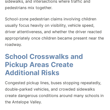
sidewalks, and intersections where traffic and
pedestrians mix together.
School-zone pedestrian claims involving children
usually focus heavily on visibility, vehicle speed,
driver attentiveness, and whether the driver reacted
appropriately once children became present near the
roadway.
School Crosswalks and
Pickup Areas Create
Additional Risks
Congested pickup lines, buses stopping repeatedly,
double-parked vehicles, and crowded sidewalks
create dangerous conditions around many schools in
the Antelope Valley.