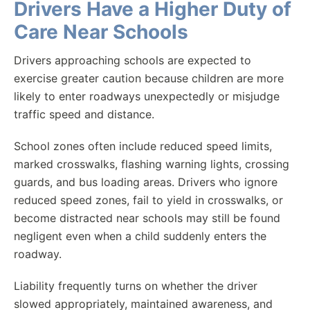
Drivers Have a Higher Duty of
Care Near Schools
Drivers approaching schools are expected to
exercise greater caution because children are more
likely to enter roadways unexpectedly or misjudge
traffic speed and distance.
School zones often include reduced speed limits,
marked crosswalks, flashing warning lights, crossing
guards, and bus loading areas. Drivers who ignore
reduced speed zones, fail to yield in crosswalks, or
become distracted near schools may still be found
negligent even when a child suddenly enters the
roadway.
Liability frequently turns on whether the driver
slowed appropriately, maintained awareness, and