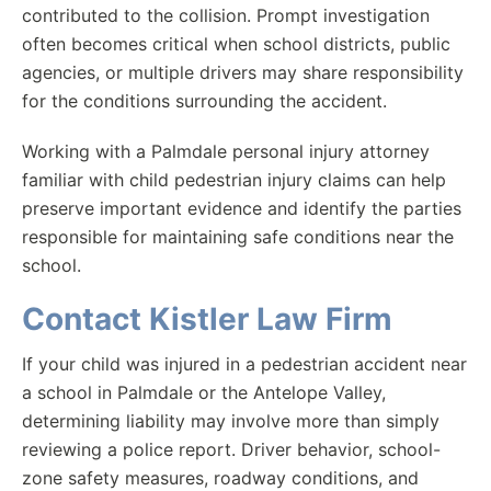
contributed to the collision. Prompt investigation
often becomes critical when school districts, public
agencies, or multiple drivers may share responsibility
for the conditions surrounding the accident.
Working with a Palmdale personal injury attorney
familiar with child pedestrian injury claims can help
preserve important evidence and identify the parties
responsible for maintaining safe conditions near the
school.
Contact Kistler Law Firm
If your child was injured in a pedestrian accident near
a school in Palmdale or the Antelope Valley,
determining liability may involve more than simply
reviewing a police report. Driver behavior, school-
zone safety measures, roadway conditions, and