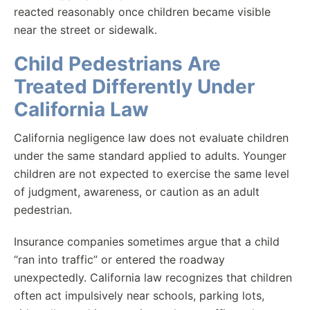
reacted reasonably once children became visible
near the street or sidewalk.
Child Pedestrians Are
Treated Differently Under
California Law
California negligence law does not evaluate children
under the same standard applied to adults. Younger
children are not expected to exercise the same level
of judgment, awareness, or caution as an adult
pedestrian.
Insurance companies sometimes argue that a child
“ran into traffic” or entered the roadway
unexpectedly. California law recognizes that children
often act impulsively near schools, parking lots,