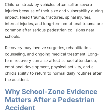
Children struck by vehicles often suffer severe
injuries because of their size and vulnerability during
impact. Head trauma, fractures, spinal injuries,
internal injuries, and long-term emotional trauma are
common after serious pedestrian collisions near
schools.
Recovery may involve surgeries, rehabilitation,
counseling, and ongoing medical treatment. Long-
term recovery can also affect school attendance,
emotional development, physical activity, and a
child’s ability to return to normal daily routines after
the accident.
Why School-Zone Evidence
Matters After a Pedestrian
Accident