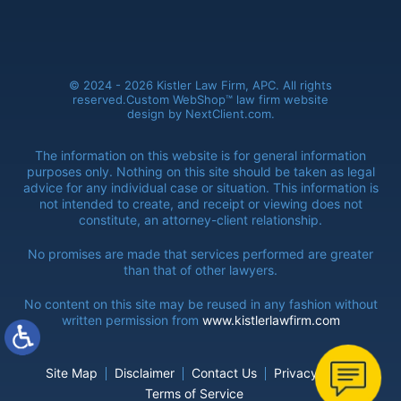
© 2024 - 2026 Kistler Law Firm, APC. All rights
reserved.
Custom WebShop™ law firm website
design by
NextClient.com
.
The information on this website is for general information
purposes only. Nothing on this site should be taken as legal
advice for any individual
case or situation. This information is
not intended to create, and receipt or viewing does not
constitute, an attorney-client relationship.
No promises are made that services performed are greater
than that of
other lawyers.
No content on this site may be reused in any fashion without
written
permission from
www.kistlerlawfirm.com
Site Map
Disclaimer
Contact Us
Privacy Policy
Terms of Service