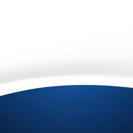
An asterisk (*) next to a field's label indicates that
the field is required.
protected by reCAPTCHA
Privacy
Terms
-