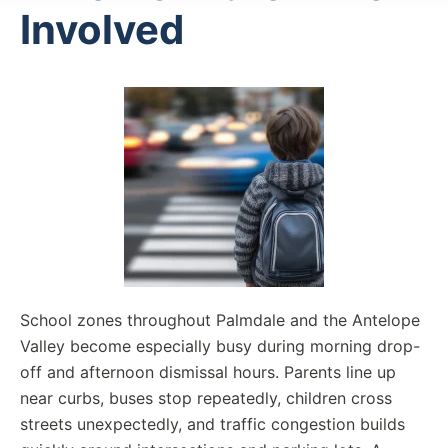
Involved
School zones throughout Palmdale and the Antelope
Valley become especially busy during morning drop-
off and afternoon dismissal hours. Parents line up
near curbs, buses stop repeatedly, children cross
streets unexpectedly, and traffic congestion builds