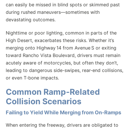
can easily be missed in blind spots or skimmed past
during rushed maneuvers—sometimes with
devastating outcomes.
Nighttime or poor lighting, common in parts of the
High Desert, exacerbates these risks. Whether it’s
merging onto Highway 14 from Avenue S or exiting
toward Rancho Vista Boulevard, drivers must remain
acutely aware of motorcycles, but often they don’t,
leading to dangerous side-swipes, rear-end collisions,
or even T-bone impacts.
Common Ramp-Related
Collision Scenarios
Failing to Yield While Merging from On-Ramps
When entering the freeway, drivers are obligated to