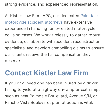
strong evidence, and experienced representation.
At Kistler Law Firm, APC, our dedicated
Palmdale
motorcycle accident attorneys
have extensive
experience in handling ramp-related motorcycle
collision cases. We work tirelessly to gather robust
evidence, collaborate with accident reconstruction
specialists, and develop compelling claims to ensure
our clients receive the full compensation they
deserve.
Contact Kistler Law Firm
If you or a loved one has been injured by a driver
failing to yield at a highway on-ramp or exit ramp,
such as near Palmdale Boulevard, Avenue S/N, or
Rancho Vista Boulevard, prompt action is vital.