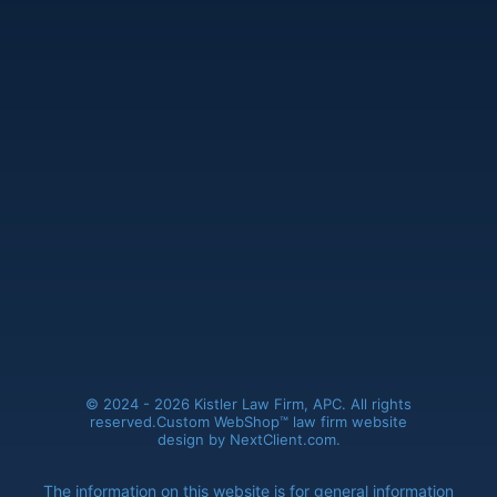
Kistler Law Firm, APC
(661) 206-6990
41235 11th Street West, Ste. A
Palmdale, CA 93551
© 2024 - 2026 Kistler Law Firm, APC. All rights
reserved.
Custom WebShop™ law firm website
design by
NextClient.com
.
The information on this website is for general information