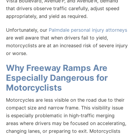
Vista Boulevard, Avenue P, and Avenue R, demand
that drivers observe traffic carefully, adjust speed
appropriately, and yield as required.
Unfortunately, our
Palmdale personal injury attorneys
are well aware that when drivers fail to yield,
motorcyclists are at an increased risk of severe injury
or worse.
Why Freeway Ramps Are
Especially Dangerous for
Motorcyclists
Motorcycles are less visible on the road due to their
compact size and narrow frame. This visibility issue
is especially problematic in high-traffic merging
areas where drivers may be focused on accelerating,
changing lanes, or preparing to exit. Motorcyclists