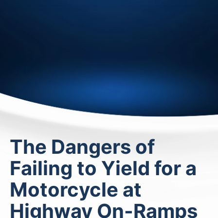
The Dangers of
Failing to Yield for a
Motorcycle at
Highway On-Ramps