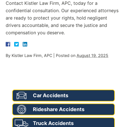
Contact Kistler Law Firm, APC, today for a
confidential consultation. Our experienced attorneys
are ready to protect your rights, hold negligent
drivers accountable, and secure the justice and
compensation you deserve.
By
Kistler Law Firm, APC
|
Posted on
August 19, 2025
AREAS OF PRACTICE
Car Accidents
Rideshare Accidents
Truck Accidents