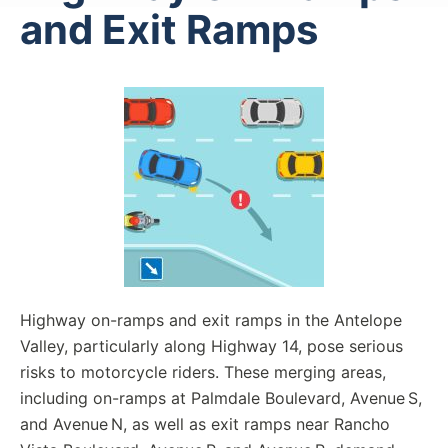
and Exit Ramps
Highway on-ramps and exit ramps in the Antelope
Valley, particularly along Highway 14, pose serious
risks to motorcycle riders. These merging areas,
including on-ramps at Palmdale Boulevard, Avenue S,
and Avenue N, as well as exit ramps near Rancho