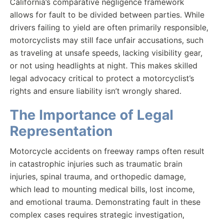
California’s comparative negligence framework
allows for fault to be divided between parties. While
drivers failing to yield are often primarily responsible,
motorcyclists may still face unfair accusations, such
as traveling at unsafe speeds, lacking visibility gear,
or not using headlights at night. This makes skilled
legal advocacy critical to protect a motorcyclist’s
rights and ensure liability isn’t wrongly shared.
The Importance of Legal
Representation
Motorcycle accidents on freeway ramps often result
in catastrophic injuries such as traumatic brain
injuries, spinal trauma, and orthopedic damage,
which lead to mounting medical bills, lost income,
and emotional trauma. Demonstrating fault in these
complex cases requires strategic investigation,