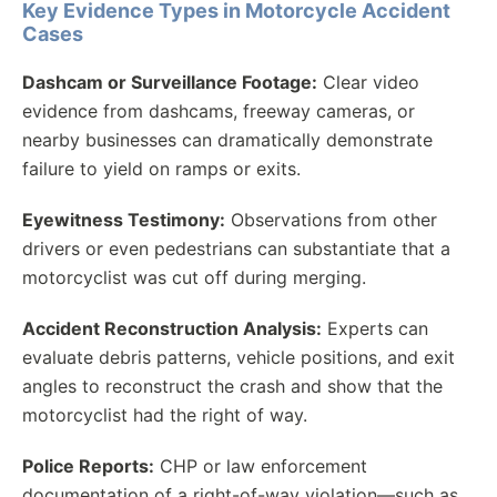
Key Evidence Types in Motorcycle Accident
Cases
Dashcam or Surveillance Footage:
Clear video
evidence from dashcams, freeway cameras, or
nearby businesses can dramatically demonstrate
failure to yield on ramps or exits.
Eyewitness Testimony:
Observations from other
drivers or even pedestrians can substantiate that a
motorcyclist was cut off during merging.
Accident Reconstruction Analysis:
Experts can
evaluate debris patterns, vehicle positions, and exit
angles to reconstruct the crash and show that the
motorcyclist had the right of way.
Police Reports:
CHP or law enforcement
documentation of a right-of-way violation—such as