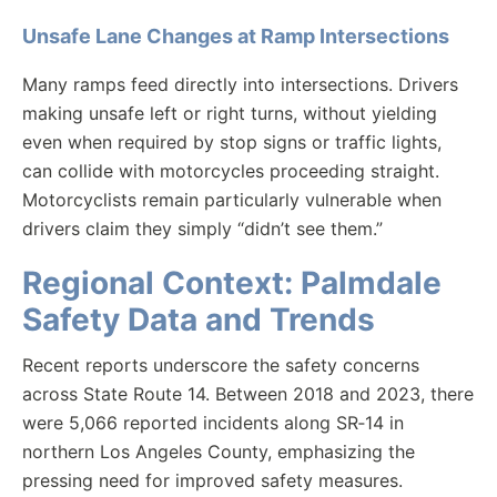
Unsafe Lane Changes at Ramp Intersections
Many ramps feed directly into intersections. Drivers
making unsafe left or right turns, without yielding
even when required by stop signs or traffic lights,
can collide with motorcycles proceeding straight.
Motorcyclists remain particularly vulnerable when
drivers claim they simply “didn’t see them.”
Regional Context: Palmdale
Safety Data and Trends
Recent reports underscore the safety concerns
across State Route 14. Between 2018 and 2023, there
were 5,066 reported incidents along SR‑14 in
northern Los Angeles County, emphasizing the
pressing need for improved safety measures.