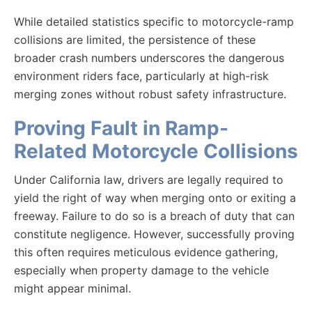
While detailed statistics specific to motorcycle-ramp
collisions are limited, the persistence of these
broader crash numbers underscores the dangerous
environment riders face, particularly at high-risk
merging zones without robust safety infrastructure.
Proving Fault in Ramp-
Related Motorcycle Collisions
Under California law, drivers are legally required to
yield the right of way when merging onto or exiting a
freeway. Failure to do so is a breach of duty that can
constitute negligence. However, successfully proving
this often requires meticulous evidence gathering,
especially when property damage to the vehicle
might appear minimal.