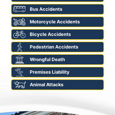
Bus Accidents
Motorcycle Accidents
Bicycle Accidents
Pedestrian Accidents
Wrongful Death
Premises Liability
Animal Attacks