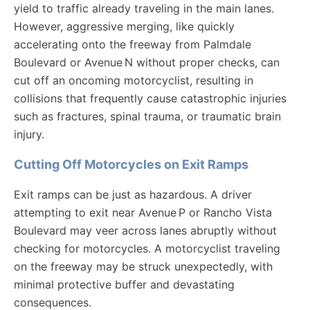
yield to traffic already traveling in the main lanes.
However, aggressive merging, like quickly
accelerating onto the freeway from Palmdale
Boulevard or Avenue N without proper checks, can
cut off an oncoming motorcyclist, resulting in
collisions that frequently cause catastrophic injuries
such as fractures, spinal trauma, or traumatic brain
injury.
Cutting Off Motorcycles on Exit Ramps
Exit ramps can be just as hazardous. A driver
attempting to exit near Avenue P or Rancho Vista
Boulevard may veer across lanes abruptly without
checking for motorcycles. A motorcyclist traveling
on the freeway may be struck unexpectedly, with
minimal protective buffer and devastating
consequences.