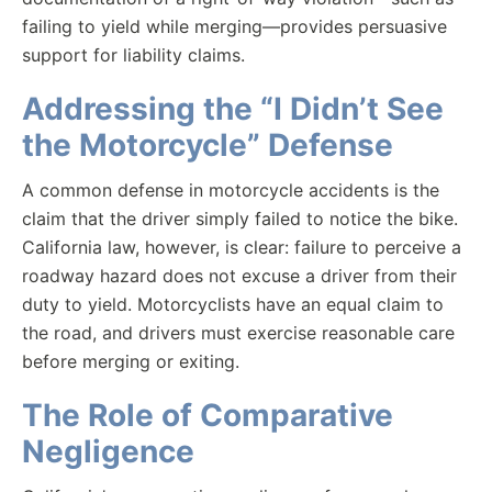
failing to yield while merging—provides persuasive
support for liability claims.
Addressing the “I Didn’t See
the Motorcycle” Defense
A common defense in motorcycle accidents is the
claim that the driver simply failed to notice the bike.
California law, however, is clear: failure to perceive a
roadway hazard does not excuse a driver from their
duty to yield. Motorcyclists have an equal claim to
the road, and drivers must exercise reasonable care
before merging or exiting.
The Role of Comparative
Negligence