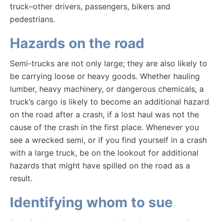
truck–other drivers, passengers, bikers and
pedestrians.
Hazards on the road
Semi-trucks are not only large; they are also likely to
be carrying loose or heavy goods. Whether hauling
lumber, heavy machinery, or dangerous chemicals, a
truck’s cargo is likely to become an additional hazard
on the road after a crash, if a lost haul was not the
cause of the crash in the first place. Whenever you
see a wrecked semi, or if you find yourself in a crash
with a large truck, be on the lookout for additional
hazards that might have spilled on the road as a
result.
Identifying whom to sue