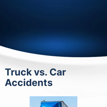
Truck vs. Car
Accidents