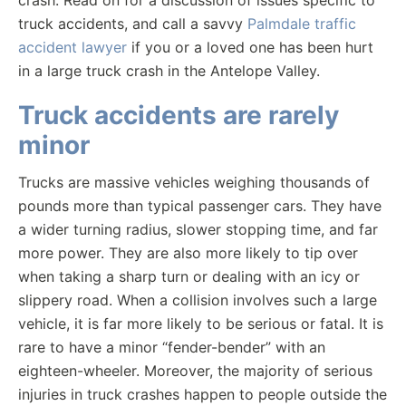
crash. Read on for a discussion of issues specific to
truck accidents, and call a savvy
Palmdale traffic
accident lawyer
if you or a loved one has been hurt
in a large truck crash in the Antelope Valley.
Truck accidents are rarely
minor
Trucks are massive vehicles weighing thousands of
pounds more than typical passenger cars. They have
a wider turning radius, slower stopping time, and far
more power. They are also more likely to tip over
when taking a sharp turn or dealing with an icy or
slippery road. When a collision involves such a large
vehicle, it is far more likely to be serious or fatal. It is
rare to have a minor “fender-bender” with an
eighteen-wheeler. Moreover, the majority of serious
injuries in truck crashes happen to people outside the