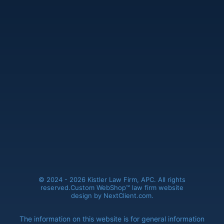
Kistler Law Firm, APC
(661) 206-6990
41235 11th Street West, Ste. A
Palmdale, CA 93551
© 2024 - 2026 Kistler Law Firm, APC. All rights
reserved.
Custom WebShop™ law firm website
design by
NextClient.com
.
The information on this website is for general information