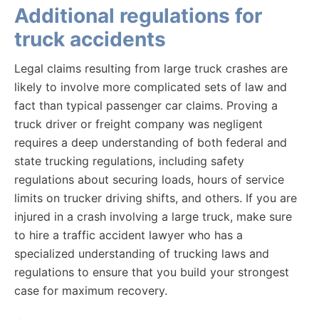
Additional regulations for
truck accidents
Legal claims resulting from large truck crashes are
likely to involve more complicated sets of law and
fact than typical passenger car claims. Proving a
truck driver or freight company was negligent
requires a deep understanding of both federal and
state trucking regulations, including safety
regulations about securing loads, hours of service
limits on trucker driving shifts, and others. If you are
injured in a crash involving a large truck, make sure
to hire a traffic accident lawyer who has a
specialized understanding of trucking laws and
regulations to ensure that you build your strongest
case for maximum recovery.