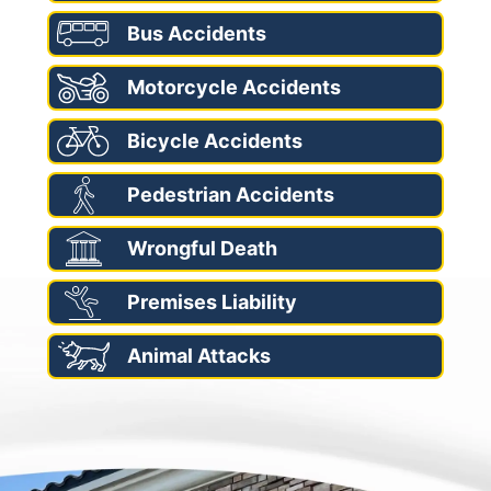
Bus Accidents
Motorcycle Accidents
Bicycle Accidents
Pedestrian Accidents
Wrongful Death
Premises Liability
Animal Attacks