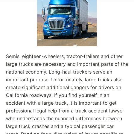
Semis, eighteen-wheelers, tractor-trailers and other
large trucks are necessary and important parts of the
national economy. Long-haul truckers serve an
important purpose. Unfortunately, large trucks also
create significant additional dangers for drivers on
California roadways. If you find yourself in an
accident with a large truck, it is important to get
professional legal help from a truck accident lawyer
who understands the nuanced differences between
large truck crashes and a typical passenger car