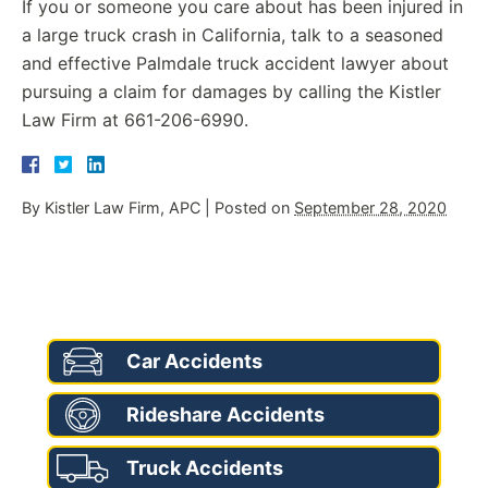
If you or someone you care about has been injured in
a large truck crash in California, talk to a seasoned
and effective Palmdale truck accident lawyer about
pursuing a claim for damages by calling the Kistler
Law Firm at 661-206-6990.
By
Kistler Law Firm, APC
|
Posted on
September 28, 2020
AREAS OF PRACTICE
Car Accidents
Rideshare Accidents
Truck Accidents