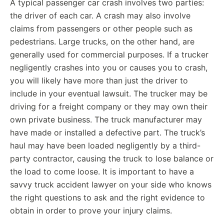
A typical passenger car crash involves two parties:
the driver of each car. A crash may also involve
claims from passengers or other people such as
pedestrians. Large trucks, on the other hand, are
generally used for commercial purposes. If a trucker
negligently crashes into you or causes you to crash,
you will likely have more than just the driver to
include in your eventual lawsuit. The trucker may be
driving for a freight company or they may own their
own private business. The truck manufacturer may
have made or installed a defective part. The truck’s
haul may have been loaded negligently by a third-
party contractor, causing the truck to lose balance or
the load to come loose. It is important to have a
savvy truck accident lawyer on your side who knows
the right questions to ask and the right evidence to
obtain in order to prove your injury claims.